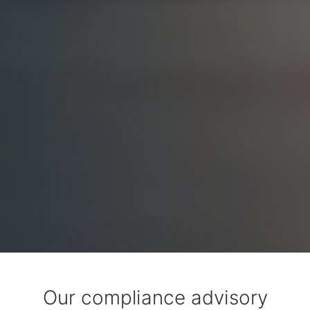
Our compliance advisory