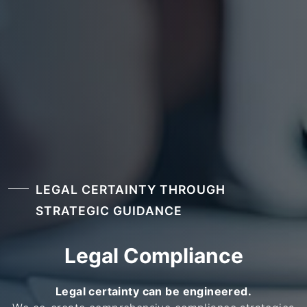
LEGAL CERTAINTY THROUGH
STRATEGIC GUIDANCE
Legal Compliance
Legal certainty can be engineered.