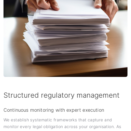
Structured regulatory management
Continuous monitoring with expert execution
We establish systematic frameworks that capture and
monitor every legal obligation across your organisation. As