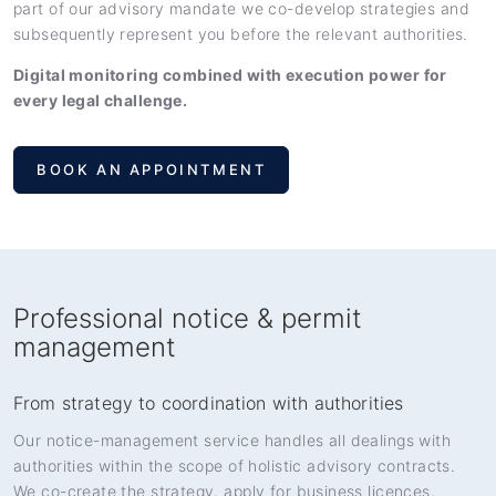
part of our advisory mandate we co-develop strategies and
subsequently represent you before the relevant authorities.
Digital monitoring combined with execution power for
every legal challenge.
BOOK AN APPOINTMENT
Professional notice & permit
management
From strategy to coordination with authorities
Our notice-management service handles all dealings with
authorities within the scope of holistic advisory contracts.
We co-create the strategy, apply for business licences,