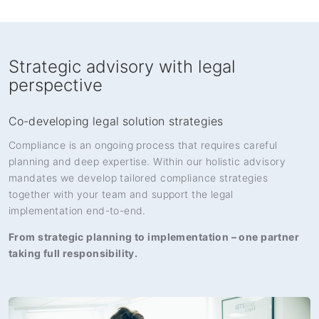
Strategic advisory with legal
perspective
Co-developing legal solution strategies
Compliance is an ongoing process that requires careful
planning and deep expertise. Within our holistic advisory
mandates we develop tailored compliance strategies
together with your team and support the legal
implementation end-to-end.
From strategic planning to implementation – one partner
taking full responsibility.