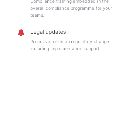
Compliance training embedded in the
overall compliance programme for your
teams.
Legal updates
Proactive alerts on regulatory change
including implementation support.
Frequently asked questions
Insights into our holistic compliance engagements
What is included in a holistic compliance
advisory contract?