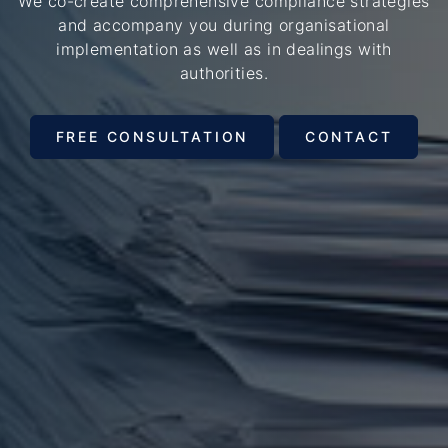
We co-create comprehensive compliance strategies
and accompany you during organisational
implementation as well as in dealings with
authorities.
FREE CONSULTATION
CONTACT