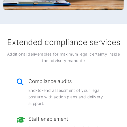
Extended compliance services
Additional deliverables for maximum legal certainty inside
the advisory mandate
Compliance audits
End-to-end assessment of your legal
posture with action plans and delivery
support.
Staff enablement