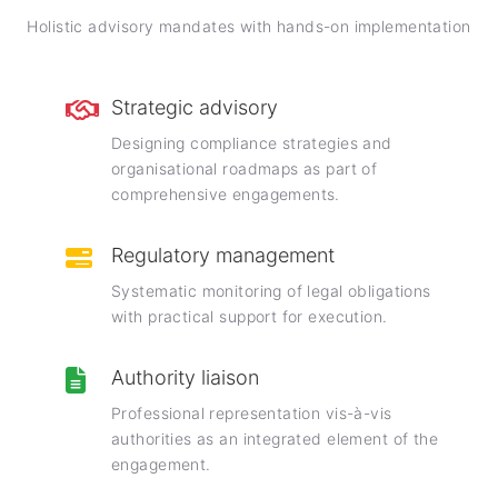
Holistic advisory mandates with hands-on implementation
Strategic advisory
Designing compliance strategies and
organisational roadmaps as part of
comprehensive engagements.
Regulatory management
Systematic monitoring of legal obligations
with practical support for execution.
Authority liaison
Professional representation vis-à-vis
authorities as an integrated element of the
engagement.