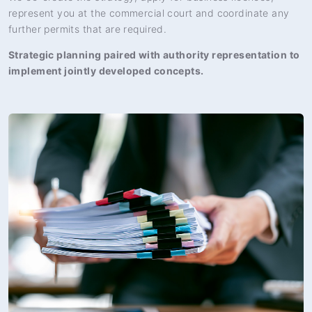
represent you at the commercial court and coordinate any
further permits that are required.
Strategic planning paired with authority representation to
implement jointly developed concepts.