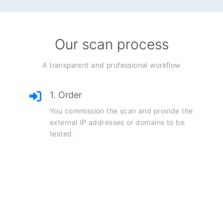
Our scan process
A transparent and professional workflow
1. Order
You commission the scan and provide the
external IP addresses or domains to be
tested.
2. Scanning
Our AI platform performs a comprehensive,
non-invasive security scan.