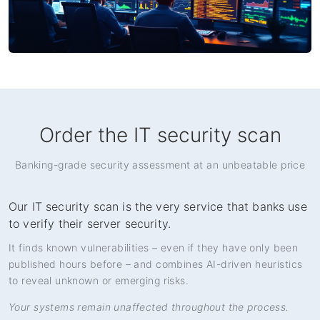
Order the IT security scan
Banking-grade security assessment at an unbeatable price
Our IT security scan is the very service that banks use
to verify their server security.
It finds known vulnerabilities – even if they have only been
published hours before – and combines AI-driven heuristics
to reveal unknown or emerging risks.
Your systems remain unaffected throughout the process.