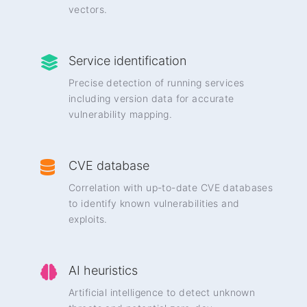
vectors.
Service identification
Precise detection of running services
including version data for accurate
vulnerability mapping.
CVE database
Correlation with up-to-date CVE databases
to identify known vulnerabilities and
exploits.
AI heuristics
Artificial intelligence to detect unknown