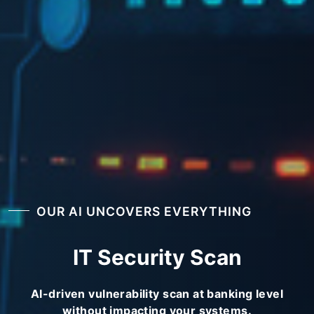
OUR AI UNCOVERS EVERYTHING
IT Security Scan
AI-driven vulnerability scan at banking level
without impacting your systems.