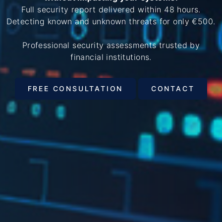
Full security report delivered within 48 hours.
Detecting known and unknown threats for only €500.
Professional security assessments trusted by
financial institutions.
FREE CONSULTATION
CONTACT