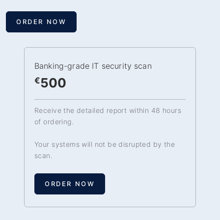
ORDER NOW
Banking-grade IT security scan
500
€
Receive the detailed report within 48 hours
of ordering.
Your systems will not be disrupted by the
scan.
ORDER NOW