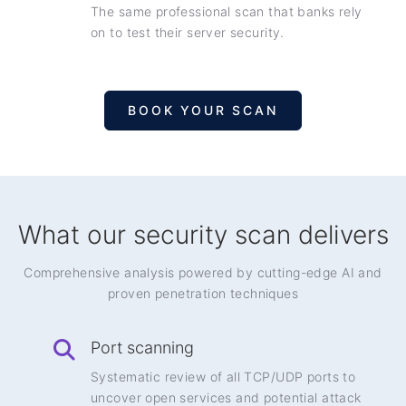
The same professional scan that banks rely
on to test their server security.
BOOK YOUR SCAN
What our security scan delivers
Comprehensive analysis powered by cutting-edge AI and
proven penetration techniques
Port scanning
Systematic review of all TCP/UDP ports to
uncover open services and potential attack