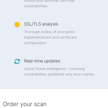
threats and potential zero-day
vulnerabilities.
SSL/TLS analysis
Thorough review of encryption
implementations and certificate
configuration.
Real-time updates
Latest threat intelligence – including
vulnerabilities published only hours earlier.
Order your scan