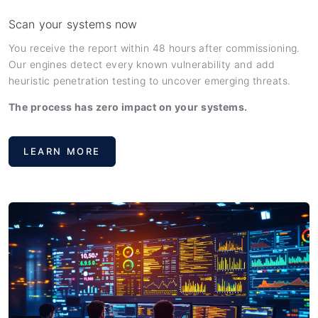
Scan your systems now
You receive the report within 48 hours after commissioning.
Our engines detect every known vulnerability and add
heuristic penetration testing to uncover emerging threats.
The process has zero impact on your systems.
LEARN MORE