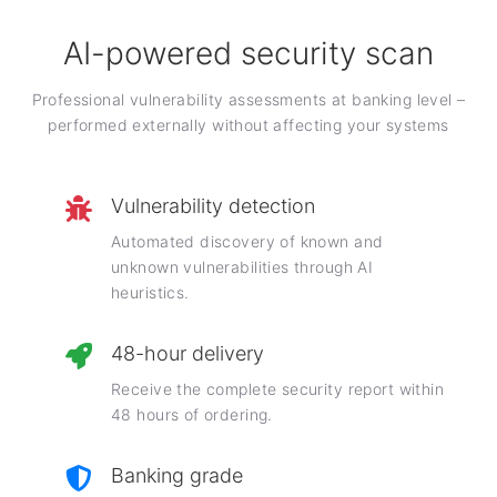
AI-powered security scan
Professional vulnerability assessments at banking level –
performed externally without affecting your systems
Vulnerability detection
Automated discovery of known and
unknown vulnerabilities through AI
heuristics.
48-hour delivery
Receive the complete security report within
48 hours of ordering.
Banking grade