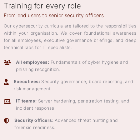
Training for every role
From end users to senior security officers
Our cybersecurity curricula are tailored to the responsibilities
within your organisation. We cover foundational awareness
for all employees, executive governance briefings, and deep
technical labs for IT specialists.
All employees:
Fundamentals of cyber hygiene and
phishing recognition.
Executives:
Security governance, board reporting, and
risk management.
IT teams:
Server hardening, penetration testing, and
incident response.
Security officers:
Advanced threat hunting and
forensic readiness.