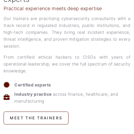
Practical experience meets deep expertise
Our trainers are practising cybersecurity consultants with a
track record in regulated industries, public institutions, and
high-tech companies. They bring real incident experience,
threat intelligence, and proven mitigation strategies to every
session.
From certified ethical hackers to CISOs with years of
operational leadership, we cover the full spectrum of security
knowledge.
Certified experts
Industry practice
across finance, healthcare, and
manufacturing
MEET THE TRAINERS