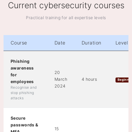
Current cybersecurity courses
Practical training for all expertise levels
Course
Date
Duration
Level
Phishing
awareness
20
for
March
4 hours
Beginne
employees
2024
Recognise and
stop phishing
attacks
Secure
passwords &
15
MFA