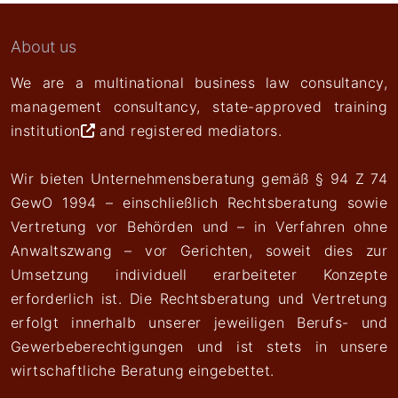
About us
We are a multinational business law consultancy,
management consultancy,
state-approved training
institution
and registered mediators.
Wir bieten Unternehmensberatung gemäß § 94 Z 74
GewO 1994 – einschließlich Rechtsberatung sowie
Vertretung vor Behörden und – in Verfahren ohne
Anwaltszwang – vor Gerichten, soweit dies zur
Umsetzung individuell erarbeiteter Konzepte
erforderlich ist. Die Rechtsberatung und Vertretung
erfolgt innerhalb unserer jeweiligen Berufs- und
Gewerbeberechtigungen und ist stets in unsere
wirtschaftliche Beratung eingebettet.