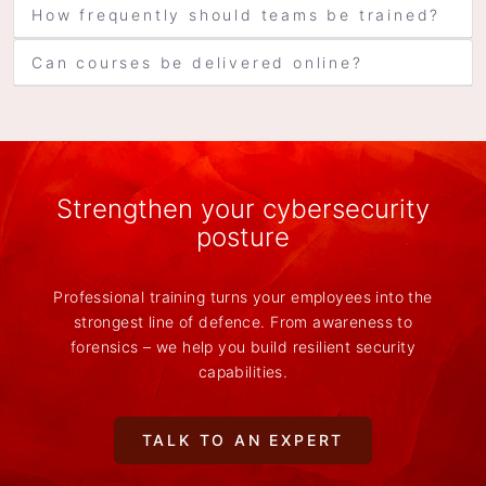
How frequently should teams be trained?
Can courses be delivered online?
Strengthen your cybersecurity
posture
Professional training turns your employees into the
strongest line of defence. From awareness to
forensics – we help you build resilient security
capabilities.
TALK TO AN EXPERT