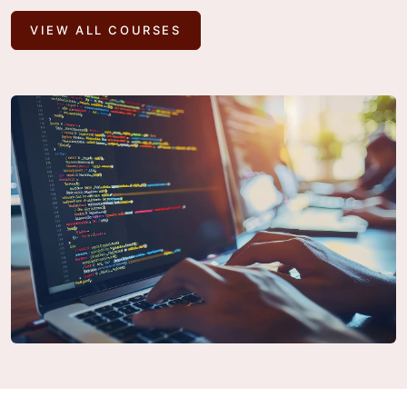
VIEW ALL COURSES