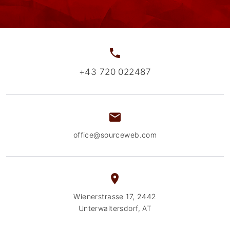
+43 720 022487
office@sourceweb.com
Wienerstrasse 17, 2442
Unterwaltersdorf, AT