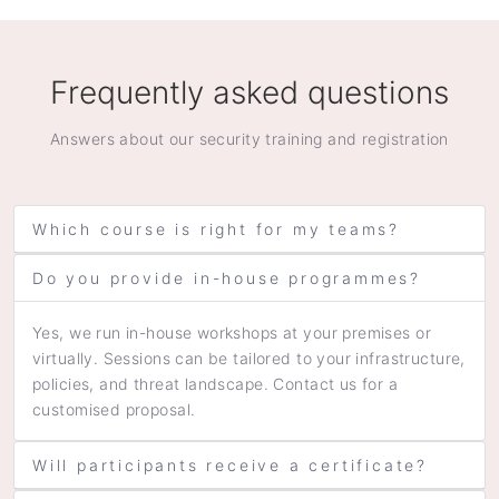
Frequently asked questions
Answers about our security training and registration
Which course is right for my teams?
Do you provide in-house programmes?
Yes, we run in-house workshops at your premises or
virtually. Sessions can be tailored to your infrastructure,
policies, and threat landscape. Contact us for a
customised proposal.
Will participants receive a certificate?