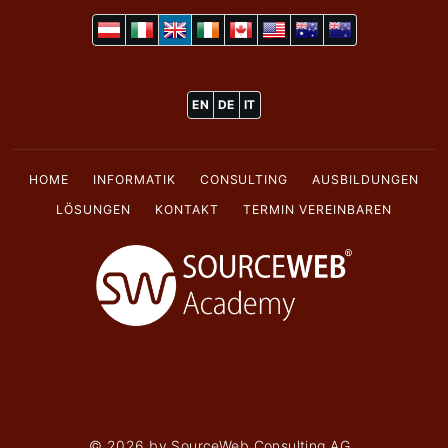
EN
DE
IT
HOME
INFORMATIK
CONSULTING
AUSBILDUNGEN
LÖSUNGEN
KONTAKT
TERMIN VEREINBAREN
©
2026
by SourceWeb Consulting AG