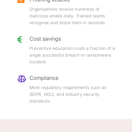
Organisations receive hundreds of
malicious emails daily. Trained teams
recognise and block them in seconds.
Cost savings
Preventive education costs a fraction of a
single successful breach or ransomware
incident.
Compliance
Meet regulatory requirements such as
GDPR, NIS2, and industry security
standards.