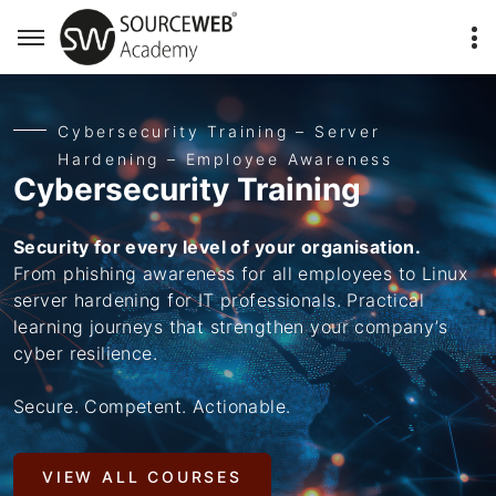
Cybersecurity Training – Server
Hardening – Employee Awareness
Cybersecurity Training
Security for every level of your organisation.
From phishing awareness for all employees to Linux
server hardening for IT professionals. Practical
learning journeys that strengthen your company’s
cyber resilience.
Secure. Competent. Actionable.
VIEW ALL COURSES