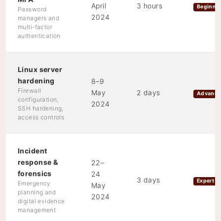
April
3 hours
Beginne
Password
2024
managers and
multi-factor
authentication
Linux server
hardening
8–9
Firewall
May
2 days
Advanc
configuration,
2024
SSH hardening,
access controls
Incident
response &
22–
forensics
24
3 days
Expert
Emergency
May
planning and
2024
digital evidence
management