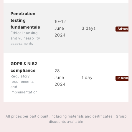
Penetration
testing
10–12
fundamentals
June
3 days
Advanc
Ethical hacking
2024
and vulnerability
assessments
GDPR & NIS2
compliance
28
Regulatory
June
1 day
Intermed
requirements
2024
and
implementation
All prices per participant, including materials and certificates | Group
discounts available