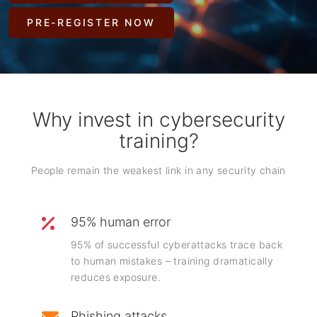
PRE-REGISTER NOW
Why invest in cybersecurity
training?
People remain the weakest link in any security chain
95% human error
95% of successful cyberattacks trace back
to human mistakes – training dramatically
reduces exposure.
Phishing attacks