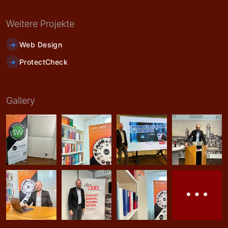
Weitere Projekte
Web Design
ProtectCheck
Gallery