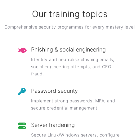
Our training topics
Comprehensive security programmes for every mastery level
Phishing & social engineering
Identify and neutralise phishing emails,
social engineering attempts, and CEO
fraud.
Password security
Implement strong passwords, MFA, and
secure credential management.
Server hardening
Secure Linux/Windows servers, configure