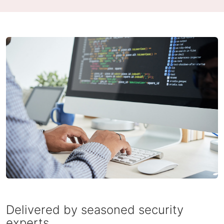
Delivered by seasoned security
experts