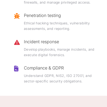
firewalls, and manage privileged access.
Penetration testing
Ethical hacking techniques, vulnerability
assessments, and reporting.
Incident response
Develop playbooks, manage incidents, and
execute digital forensics.
Compliance & GDPR
Understand GDPR, NIS2, ISO 27001, and
sector-specific security obligations.