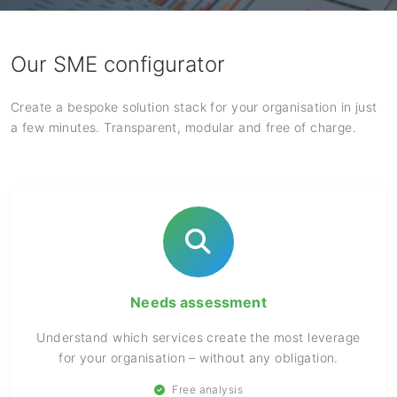
Our SME configurator
Create a bespoke solution stack for your organisation in just
a few minutes. Transparent, modular and free of charge.
Needs assessment
Understand which services create the most leverage
for your organisation – without any obligation.
Free analysis