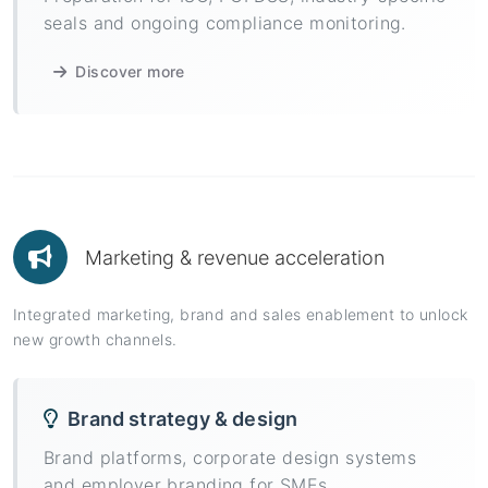
seals and ongoing compliance monitoring.
Discover more
Marketing & revenue acceleration
Integrated marketing, brand and sales enablement to unlock
new growth channels.
Brand strategy & design
Brand platforms, corporate design systems
and employer branding for SMEs.