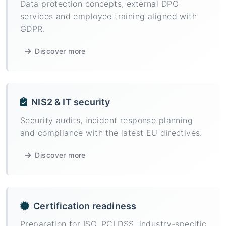
Data protection concepts, external DPO
services and employee training aligned with
GDPR.
Discover more
NIS2 & IT security
Security audits, incident response planning
and compliance with the latest EU directives.
Discover more
Certification readiness
Preparation for ISO, PCI DSS, industry-specific