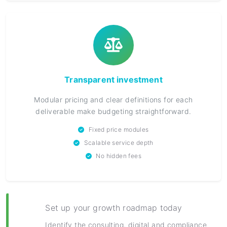
Transparent investment
Modular pricing and clear definitions for each
deliverable make budgeting straightforward.
Fixed price modules
Scalable service depth
No hidden fees
Set up your growth roadmap today
Identify the consulting, digital and compliance