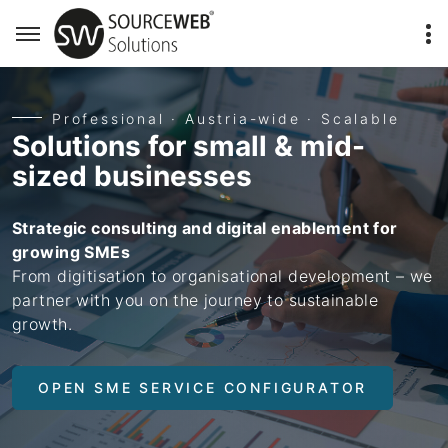
Professional · Austria-wide · Scalable
Solutions for small & mid-
sized businesses
Strategic consulting and digital enablement for
growing SMEs
From digitisation to organisational development – we
partner with you on the journey to sustainable
growth.
OPEN SME SERVICE CONFIGURATOR