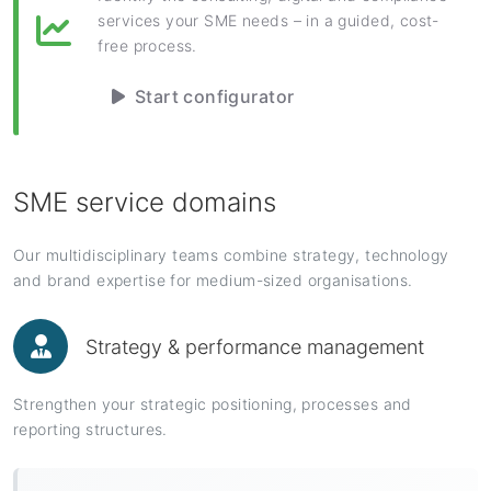
services your SME needs – in a guided, cost-
free process.
Start configurator
SME service domains
Our multidisciplinary teams combine strategy, technology
and brand expertise for medium-sized organisations.
Strategy & performance management
Strengthen your strategic positioning, processes and
reporting structures.