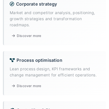
Corporate strategy
Market and competitor analysis, positioning,
growth strategies and transformation
roadmaps.
Discover more
Process optimisation
Lean process design, KPI frameworks and
change management for efficient operations.
Discover more