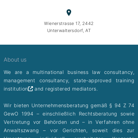
Wienerstrasse 17, 2442
Unterwaltersdorf, AT
About us
We are a multinational business law consultancy,
management consultancy,
state-approved training
institution
and registered mediators.
Wir bieten Unternehmensberatung gemäß § 94 Z 74
GewO 1994 – einschließlich Rechtsberatung sowie
Vertretung vor Behörden und – in Verfahren ohne
Anwaltszwang – vor Gerichten, soweit dies zur