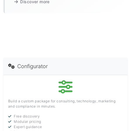
Discover more
Configurator
Build a custom package for consulting, technology, marketing
and compliance in minutes.
Free discovery
Modular pricing
Expert guidance