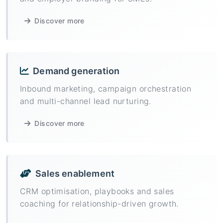
Discover more
Demand generation
Inbound marketing, campaign orchestration
and multi-channel lead nurturing.
Discover more
Sales enablement
CRM optimisation, playbooks and sales
coaching for relationship-driven growth.