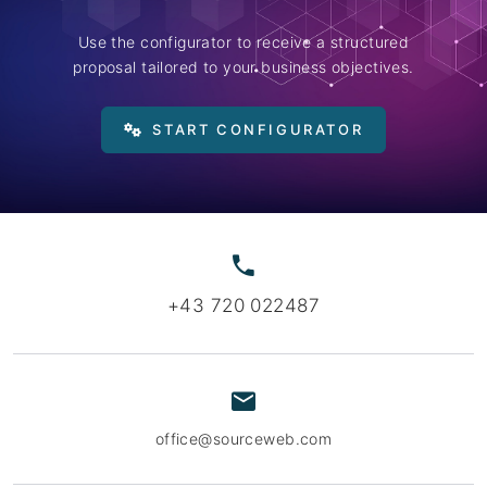
Use the configurator to receive a structured
proposal tailored to your business objectives.
START CONFIGURATOR
+43 720 022487
office@sourceweb.com