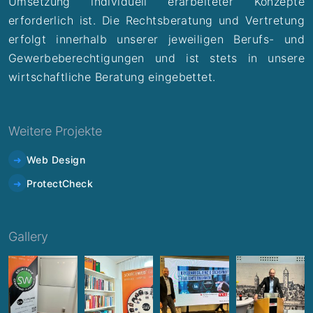
Umsetzung individuell erarbeiteter Konzepte
erforderlich ist. Die Rechtsberatung und Vertretung
erfolgt innerhalb unserer jeweiligen Berufs- und
Gewerbeberechtigungen und ist stets in unsere
wirtschaftliche Beratung eingebettet.
Weitere Projekte
Web Design
ProtectCheck
Gallery