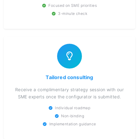
Focused on SME priorities
3-minute check
Tailored consulting
Receive a complimentary strategy session with our
SME experts once the configurator is submitted.
Individual roadmap
Non-binding
Implementation guidance