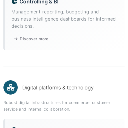
Controlling & BI
Management reporting, budgeting and
business intelligence dashboards for informed
decisions.
Discover more
Digital platforms & technology
Robust digital infrastructures for commerce, customer
service and internal collaboration.