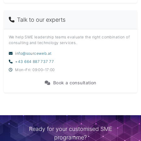
Talk to our experts
We help SME leadership teams evaluate the right combination of
consulting and technology services.
info@sourceweb.at
+43 664 887 737 77
Mon–Fri: 09:00–17:00
Book a consultation
Ready for your customised SME
programme?