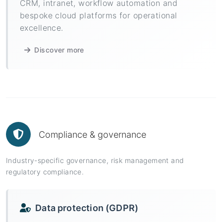
CRM, intranet, workflow automation and
bespoke cloud platforms for operational
excellence.
Discover more
Compliance & governance
Industry-specific governance, risk management and
regulatory compliance.
Data protection (GDPR)