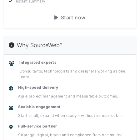
Instant summary
Start now
Why SourceWeb?
Integrated experts
Consultants, technologists and designers working as one
team.
High-speed delivery
Agile project management and measurable outcomes.
Scalable engagement
Start small, expand when ready – without vendor lock-in.
Full-service partner
Strategy, digital, brand and compliance from one source.