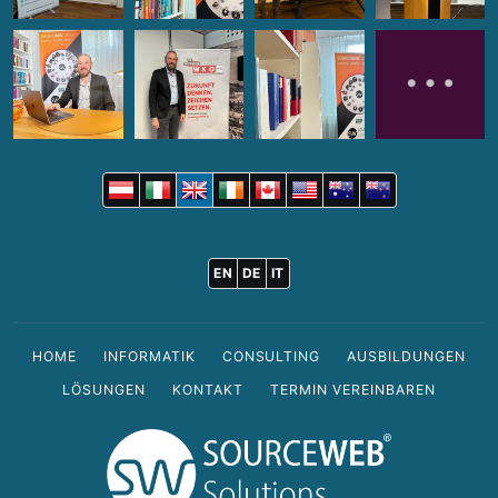
EN
DE
IT
HOME
INFORMATIK
CONSULTING
AUSBILDUNGEN
LÖSUNGEN
KONTAKT
TERMIN VEREINBAREN