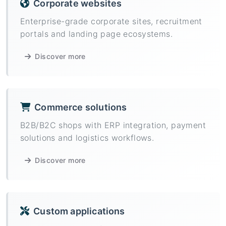
Corporate websites
Enterprise-grade corporate sites, recruitment
portals and landing page ecosystems.
Discover more
Commerce solutions
B2B/B2C shops with ERP integration, payment
solutions and logistics workflows.
Discover more
Custom applications